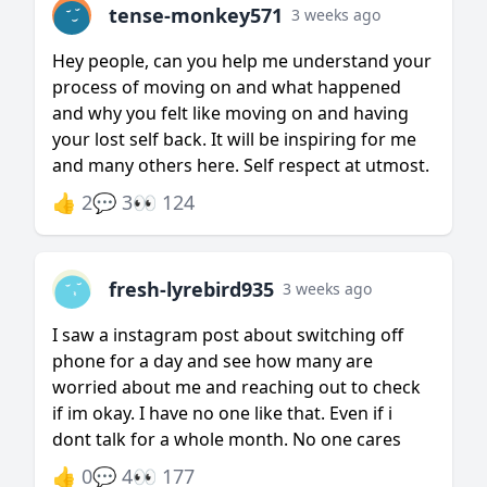
tense-monkey571
3 weeks ago
Hey people, can you help me understand your
process of moving on and what happened
and why you felt like moving on and having
your lost self back. It will be inspiring for me
and many others here. Self respect at utmost.
👍 2
💬 3
👀 124
fresh-lyrebird935
3 weeks ago
I saw a instagram post about switching off
phone for a day and see how many are
worried about me and reaching out to check
if im okay. I have no one like that. Even if i
dont talk for a whole month. No one cares
👍 0
💬 4
👀 177