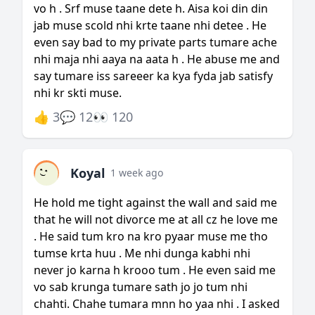
vo h . Srf muse taane dete h. Aisa koi din din
jab muse scold nhi krte taane nhi detee . He
even say bad to my private parts tumare ache
nhi maja nhi aaya na aata h . He abuse me and
say tumare iss sareeer ka kya fyda jab satisfy
nhi kr skti muse.
👍 3
💬 12
👀 120
Koyal
1 week ago
He hold me tight against the wall and said me
that he will not divorce me at all cz he love me
. He said tum kro na kro pyaar muse me tho
tumse krta huu . Me nhi dunga kabhi nhi
never jo karna h krooo tum . He even said me
vo sab krunga tumare sath jo jo tum nhi
chahti. Chahe tumara mnn ho yaa nhi . I asked