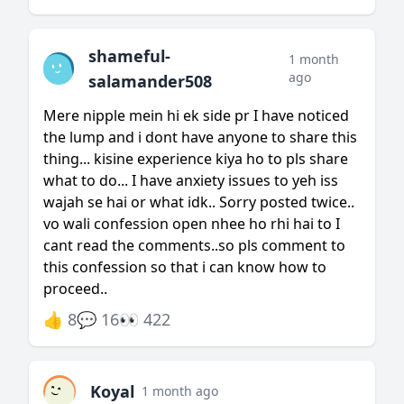
shameful-
1 month
ago
salamander508
Mere nipple mein hi ek side pr I have noticed
the lump and i dont have anyone to share this
thing... kisine experience kiya ho to pls share
what to do... I have anxiety issues to yeh iss
wajah se hai or what idk.. Sorry posted twice..
vo wali confession open nhee ho rhi hai to I
cant read the comments..so pls comment to
this confession so that i can know how to
proceed..
👍 8
💬 16
👀 422
Koyal
1 month ago