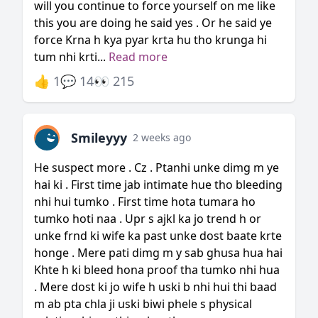
will you continue to force yourself on me like
this you are doing he said yes . Or he said ye
force Krna h kya pyar krta hu tho krunga hi
tum nhi krti...
Read more
👍 1
💬 14
👀 215
Smileyyy
2 weeks ago
He suspect more . Cz . Ptanhi unke dimg m ye
hai ki . First time jab intimate hue tho bleeding
nhi hui tumko . First time hota tumara ho
tumko hoti naa . Upr s ajkl ka jo trend h or
unke frnd ki wife ka past unke dost baate krte
honge . Mere pati dimg m y sab ghusa hua hai
Khte h ki bleed hona proof tha tumko nhi hua
. Mere dost ki jo wife h uski b nhi hui thi baad
m ab pta chla ji uski biwi phele s physical