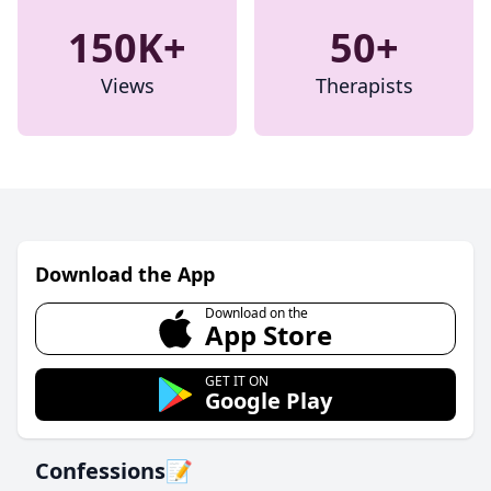
150K+
50+
Views
Therapists
Download the App
Download on the
App Store
GET IT ON
Google Play
Confessions📝