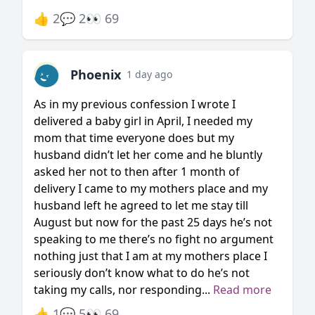
👍 2
💬 2
👀 69
Phoenix
1 day ago
As in my previous confession I wrote I
delivered a baby girl in April, I needed my
mom that time everyone does but my
husband didn’t let her come and he bluntly
asked her not to then after 1 month of
delivery I came to my mothers place and my
husband left he agreed to let me stay till
August but now for the past 25 days he’s not
speaking to me there’s no fight no argument
nothing just that I am at my mothers place I
seriously don’t know what to do he’s not
taking my calls, nor responding...
Read more
👍 1
💬 5
👀 69