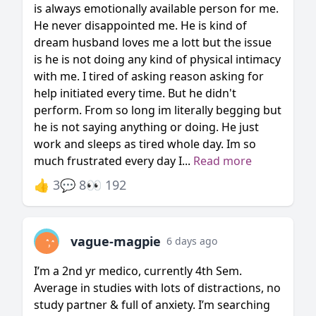
is always emotionally available person for me.
He never disappointed me. He is kind of
dream husband loves me a lott but the issue
is he is not doing any kind of physical intimacy
with me. I tired of asking reason asking for
help initiated every time. But he didn't
perform. From so long im literally begging but
he is not saying anything or doing. He just
work and sleeps as tired whole day. Im so
much frustrated every day I...
Read more
👍 3
💬 8
👀 192
vague-magpie
6 days ago
I’m a 2nd yr medico, currently 4th Sem.
Average in studies with lots of distractions, no
study partner & full of anxiety. I’m searching