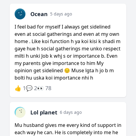
Ocean
5 days ago
I feel bad for myself I always get sidelined
even at social gatherings and even at my own
home . Like koi function h ya koi kisi k shadi m
gaye hue h social gatherings me unko respect
milti h unki Job k whj s or importance b. Even
my parents give importance to him My
opinion get sidelined 😔 Muse lgta h jo b m
bolti hu uska koi importance nhi h
👍 1
💬 2
👀 78
Lol planet
6 days ago
Mu husband gives me every kind of support in
each way he can. He is completely into me he