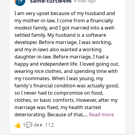
same-turtle496
4 days ago
I am very upset because of my husband and
my mother-in-law. I come from a financially
modest family, and I got married into a well-
settled family. My husband is a software
developer. Before marriage, I was working,
and my in-laws also wanted a working
daughter-in-law. Before marriage, I had a
happy and independent life. I loved going out,
wearing nice clothes, and spending time with
my roommates. When I was young, my
family's financial condition was actually good,
so I never had to compromise on food,
clothes, or basic comforts. However, after my
marriage was fixed, my health started
deteriorating. Because of that,...
Read more
👍 1
💬 4
👀 112