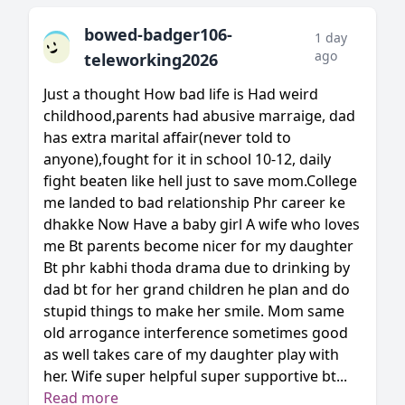
bowed-badger106-
1 day
ago
teleworking2026
Just a thought How bad life is Had weird
childhood,parents had abusive marraige, dad
has extra marital affair(never told to
anyone),fought for it in school 10-12, daily
fight beaten like hell just to save mom.College
me landed to bad relationship Phr career ke
dhakke Now Have a baby girl A wife who loves
me Bt parents become nicer for my daughter
Bt phr kabhi thoda drama due to drinking by
dad bt for her grand children he plan and do
stupid things to make her smile. Mom same
old arrogance interference sometimes good
as well takes care of my daughter play with
her. Wife super helpful super supportive bt...
Read more