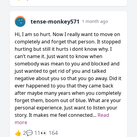
tense-monkey571
1 month ago
Hi, I am so hurt. Now I really want to move on
completely and forget that person. It stopped
hurting but still it hurts i dont know why. I
can’t name it. Just want to know when
somebody was mean to you and blocked and
just wanted to get rid of you and talked
negative about you so that you go away. Did it
ever happened to you that they came back
after maybe many years when you completely
forget them, boom out of blue. What are your
personal experience. Just want to listen your
story. It makes me feel connected...
Read
more
👍 2
💬 11
👀 164