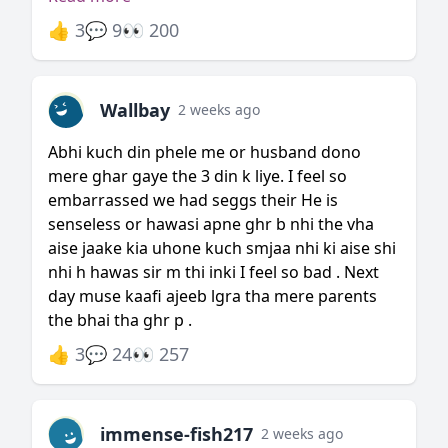
👍 3
💬 9
👀 200
Wallbay
2 weeks ago
Abhi kuch din phele me or husband dono
mere ghar gaye the 3 din k liye. I feel so
embarrassed we had seggs their He is
senseless or hawasi apne ghr b nhi the vha
aise jaake kia uhone kuch smjaa nhi ki aise shi
nhi h hawas sir m thi inki I feel so bad . Next
day muse kaafi ajeeb lgra tha mere parents
the bhai tha ghr p .
👍 3
💬 24
👀 257
immense-fish217
2 weeks ago