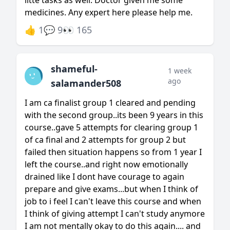
litte tasks as well. Doctor given me some
medicines. Any expert here please help me.
👍 1
💬 9
👀 165
shameful-
1 week
ago
salamander508
I am ca finalist group 1 cleared and pending
with the second group..its been 9 years in this
course..gave 5 attempts for clearing group 1
of ca final and 2 attempts for group 2 but
failed then situation happens so from 1 year I
left the course..and right now emotionally
drained like I dont have courage to again
prepare and give exams...but when I think of
job to i feel I can't leave this course and when
I think of giving attempt I can't study anymore
I am not mentally okay to do this again.... and