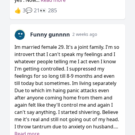
yes . Now...
Read more
👍 3
💬 21
👀 285
Funny gunnnn
2 weeks ago
Im married female 29. It's a joint family. I'm so
introvert that I can't speak my feelings and I
whatever people telling me I act even I know
I'm getting controlled. I suppressed my
feelings for so long till 8-9 months and even
till today but sometimes. Im living separately
Due to which im haing panic attacks even
after anyone coming home from them and
again felt like they'll control me and again I
can't say anything. I started shivering. Believe
me it's real and still not going out of my head.
I throw tantrum due to anxiety on husband....
Read more