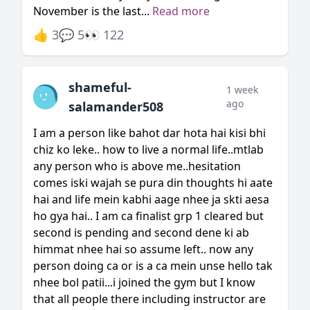
November is the last...
Read more
👍 3
💬 5
👀 122
shameful-
1 week
ago
salamander508
I am a person like bahot dar hota hai kisi bhi
chiz ko leke.. how to live a normal life..mtlab
any person who is above me..hesitation
comes iski wajah se pura din thoughts hi aate
hai and life mein kabhi aage nhee ja skti aesa
ho gya hai.. I am ca finalist grp 1 cleared but
second is pending and second dene ki ab
himmat nhee hai so assume left.. now any
person doing ca or is a ca mein unse hello tak
nhee bol patii...i joined the gym but I know
that all people there including instructor are