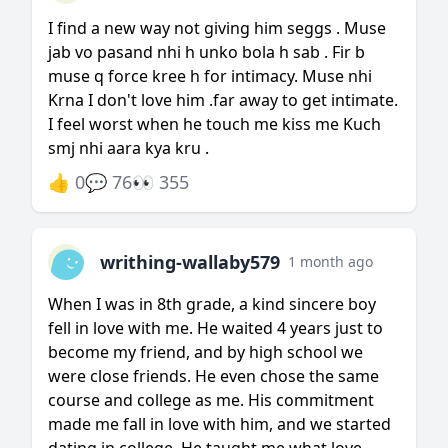
I find a new way not giving him seggs . Muse
jab vo pasand nhi h unko bola h sab . Fir b
muse q force kree h for intimacy. Muse nhi
Krna I don't love him .far away to get intimate.
I feel worst when he touch me kiss me Kuch
smj nhi aara kya kru .
👍 0
💬 76
👀 355
writhing-wallaby579
1 month ago
When I was in 8th grade, a kind sincere boy
fell in love with me. He waited 4 years just to
become my friend, and by high school we
were close friends. He even chose the same
course and college as me. His commitment
made me fall in love with him, and we started