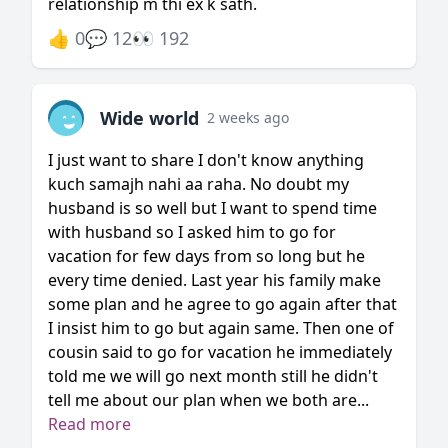
relationship m thi ex k sath.
👍 0
💬 12
👀 192
Wide world
2 weeks ago
I just want to share I don't know anything
kuch samajh nahi aa raha. No doubt my
husband is so well but I want to spend time
with husband so I asked him to go for
vacation for few days from so long but he
every time denied. Last year his family make
some plan and he agree to go again after that
I insist him to go but again same. Then one of
cousin said to go for vacation he immediately
told me we will go next month still he didn't
tell me about our plan when we both are...
Read more