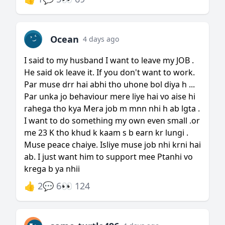
Ocean
4 days ago
I said to my husband I want to leave my JOB .
He said ok leave it. If you don't want to work.
Par muse drr hai abhi tho uhone bol diya h ...
Par unka jo behaviour mere liye hai vo aise hi
rahega tho kya Mera job m mnn nhi h ab lgta .
I want to do something my own even small .or
me 23 K tho khud k kaam s b earn kr lungi .
Muse peace chaiye. Isliye muse job nhi krni hai
ab. I just want him to support mee Ptanhi vo
krega b ya nhii
👍 2
💬 6
👀 124