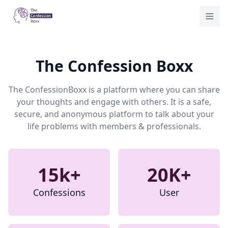
Home
Togg
The Confession Boxx
The ConfessionBoxx is a platform where you can share
your thoughts and engage with others. It is a safe,
secure, and anonymous platform to talk about your
life problems with members & professionals.
15k+
20K+
Confessions
User