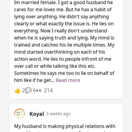
Im married female. I got a good husband he
cares for me loves me. But he has a habit of
lying over anything. He didn't say anything
clearly or what exactly the issue is. He lies on
everything. Now I really don't understand
when he is saying truth and lying. My mind is
trained and catches his lie multiple times. My
mind started overthinking on each of his
action word. He lies to people infront of me
over call or while talking like this etc.
Sometimes he says me too to lie on behalf of
him like if he get...
Read more
👍 2
💬 6
👀 214
Koyal
3 weeks ago
My husband is making physical relations with