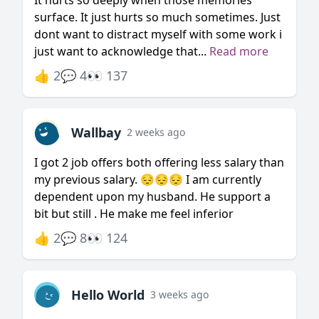
It hurts so deeply when those memories
surface. It just hurts so much sometimes. Just
dont want to distract myself with some work i
just want to acknowledge that...
Read more
👍 2
💬 4
👀 137
Wallbay
2 weeks ago
I got 2 job offers both offering less salary than
my previous salary. 😔😔😔 I am currently
dependent upon my husband. He support a
bit but still . He make me feel inferior
👍 2
💬 8
👀 124
Hello World
3 weeks ago