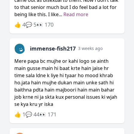
came out as bisexual to them. Now i don’t talk
to that senior much but I do feel bad a lot for
being like this. I like...
Read more
👍 4
💬 5
👀 170
immense-fish217
3 weeks ago
Mere papa bc mujhe or kahi logo se ainth
main gusse main hi baat krte hain jaise hr
time sala ldne k liye hi tyaar ho mood khrab
ho.jata hain mujhe dukan main unke sath hi
baithna pdta hain majboori hain main bahar
job krne ni ja skta kux personal issues ki wjah
se kya kru yr iska
👍 1
💬 44
👀 171