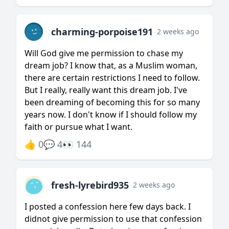
charming-porpoise191
2 weeks ago
Will God give me permission to chase my
dream job? I know that, as a Muslim woman,
there are certain restrictions I need to follow.
But I really, really want this dream job. I've
been dreaming of becoming this for so many
years now. I don't know if I should follow my
faith or pursue what I want.
👍 0
💬 4
👀 144
fresh-lyrebird935
2 weeks ago
I posted a confession here few days back. I
didnot give permission to use that confession