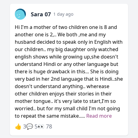
Sara 07
1 day ago
Hi I'm a mother of two children one is 8 and
another one is 2,.. We both ,me and my
husband decided to speak only in English with
our children.. my big daughter only watched
english shows while growing up,she doesn't
understand Hindi or any other language but
there is huge drawback in this... She is doing
very bad in her 2nd language that is Hindi..she
doesn't understand anything.. wherease
other children enjoys their stories in their
mother tongue.. it's very late to start,I'm so
worried.. but for my small child I'm not going
to repeat the same mistake.....
Read more
👍 3
💬 5
👀 78