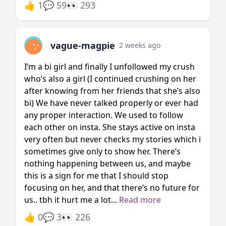
👍 1
💬 59
👀 293
vague-magpie
2 weeks ago
I’m a bi girl and finally I unfollowed my crush
who’s also a girl (I continued crushing on her
after knowing from her friends that she’s also
bi) We have never talked properly or ever had
any proper interaction. We used to follow
each other on insta. She stays active on insta
very often but never checks my stories which i
sometimes give only to show her. There’s
nothing happening between us, and maybe
this is a sign for me that I should stop
focusing on her, and that there’s no future for
us.. tbh it hurt me a lot...
Read more
👍 0
💬 3
👀 226