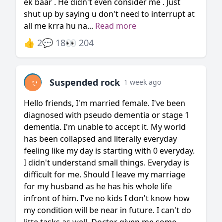
ek baar . He didn't even consider me . Just
shut up by saying u don't need to interrupt at
all me krra hu na...
Read more
👍 2
💬 18
👀 204
Suspended rock
1 week ago
Hello friends, I'm married female. I've been
diagnosed with pseudo dementia or stage 1
dementia. I'm unable to accept it. My world
has been collapsed and literally everyday
feeling like my day is starting with 0 everyday.
I didn't understand small things. Everyday is
difficult for me. Should I leave my marriage
for my husband as he has his whole life
infront of him. I've no kids I don't know how
my condition will be near in future. I can't do