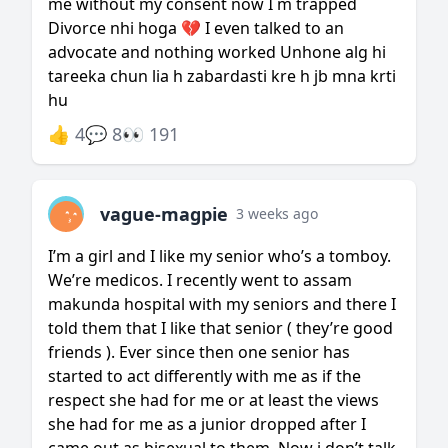
me without my consent now I m trapped
Divorce nhi hoga 💔 I even talked to an
advocate and nothing worked Unhone alg hi
tareeka chun lia h zabardasti kre h jb mna krti
hu
👍 4
💬 8
👀 191
vague-magpie
3 weeks ago
I’m a girl and I like my senior who’s a tomboy.
We’re medicos. I recently went to assam
makunda hospital with my seniors and there I
told them that I like that senior ( they’re good
friends ). Ever since then one senior has
started to act differently with me as if the
respect she had for me or at least the views
she had for me as a junior dropped after I