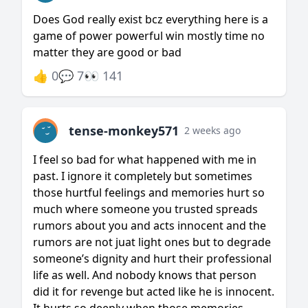
Does God really exist bcz everything here is a
game of power powerful win mostly time no
matter they are good or bad
👍 0
💬 7
👀 141
tense-monkey571
2 weeks ago
I feel so bad for what happened with me in
past. I ignore it completely but sometimes
those hurtful feelings and memories hurt so
much where someone you trusted spreads
rumors about you and acts innocent and the
rumors are not juat light ones but to degrade
someone’s dignity and hurt their professional
life as well. And nobody knows that person
did it for revenge but acted like he is innocent.