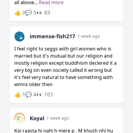
all above...
Read more
👍 0
💬 5
👀 83
immense-fish217
1 week ago
I feel right to seggs with girl women who is
married but it's mutual but our religion and
mostly religion except buddhism declered it a
very big sin even society called it wrong but
it's feel very natural to have something with
wmns older then
👍 1
💬 4
👀 101
Koyal
1 week ago
Koi raasta hi nahi h mere p . M khush nhi hu