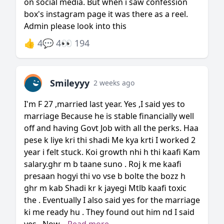
on social media. But when i saw confession
box's instagram page it was there as a reel.
Admin please look into this
👍 4
💬 4
👀 194
Smileyyy
2 weeks ago
I'm F 27 ,married last year. Yes ,I said yes to
marriage Because he is stable financially well
off and having Govt Job with all the perks. Haa
pese k liye kri thi shadi Me kya krti I worked 2
year i felt stuck. Koi growth nhi h thi kaafi Kam
salary.ghr m b taane suno . Roj k me kaafi
presaan hogyi thi vo vse b bolte the bozz h
ghr m kab Shadi kr k jayegi Mtlb kaafi toxic
the . Eventually I also said yes for the marriage
ki me ready hu . They found out him nd I said