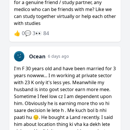
for a genuine friend / study partner, any
medico who can be friends with me? Like we
can study together virtually or help each other
with studies
👍 0
💬 3
👀 84
Ocean
6 days ago
I'm F 30 years old and have been married for 3
years nowww... I m working at private sector
with 23 K only it's less yes. Meanwhile my
husband is into govt sector earn more mee.
Sometime I feel low cz I am dependent upon
him. Obviously he is earning more tho vo hi
saare decision le lete h . Me kuch bol b nhi
paati hu 😔. He bought a Land recently. I said
him about location thing ki vha ka dekh lete