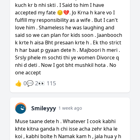
kuch kr b nhi skti . I Said to him I have
accepted my fate 😔💔. Jo Krna h kare vo I
fulfill my responsibility as a wife . But I can't
love him . Shameless he was laughing and
said so we can plan for kids soon . Jaanbooch
k krte h aisa Bht presaan krte h . Ek tho strict
h har baat p gyaan dete h . Majboori h meri .
Srsly phele m sochti thi ye women Divorce q
nhi d deti . Now I got bht mushkil hota . No
one accept
👍 0
💬 2
👀 115
Smileyyy
1 week ago
Muse taane dete h . Whatever I cook kabhi
khte kitna ganda h chi isse acha zehr kha le
koi , kabhi bolte h Namak kam h , jala hua y h